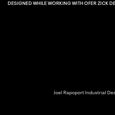
DESIGNED WHILE WORKING WITH OFER ZICK D
Joel Rapoport Industrial D