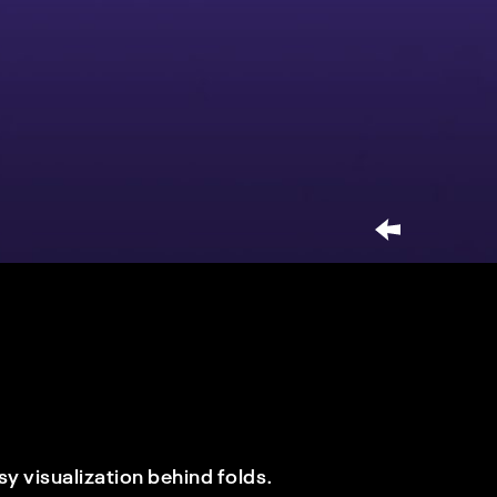
y visualization behind folds.