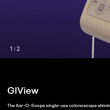
GIView
The Aer-O-Scope single-use colonoscope eliminat