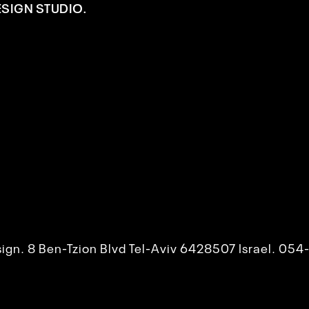
ESIGN STUDIO.
esign. 8 Ben-Tzion Blvd Tel-Aviv 6428507 Israel. 0