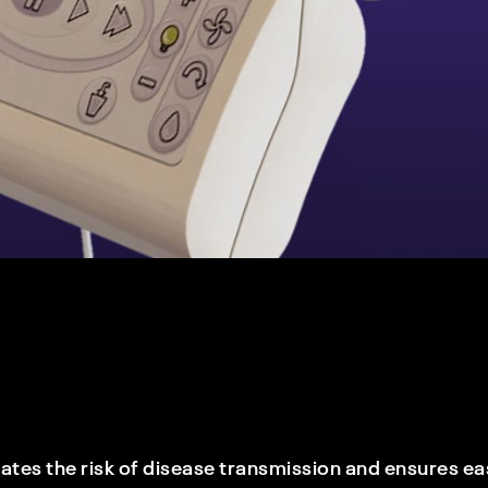
es the risk of disease transmission and ensures eas