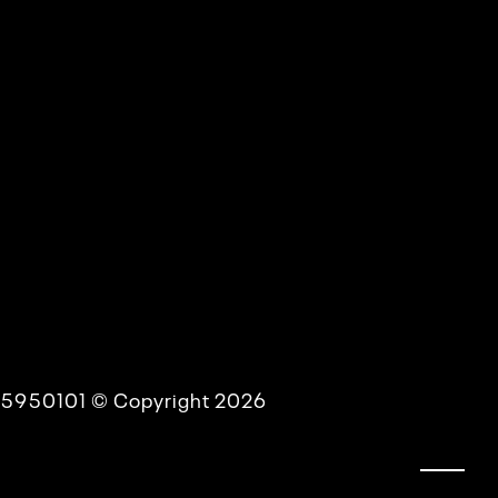
54-5950101 © Copyright 2026