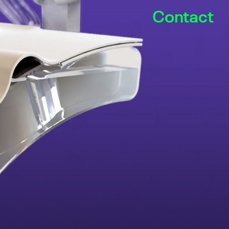
Contact